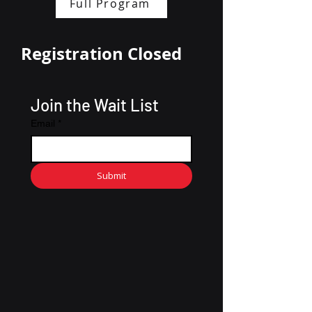
Full Program
Registration Closed
Join the Wait List
Email
*
Submit