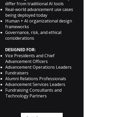
differ from traditional AI tools
Real-world advancement use cases
being deployed today
Human + AI organizational design
frameworks
Governance, risk, and ethical
considerations
DESIGNED FOR:
Vice Presidents and Chief
Advancement Officers
Advancement Operations Leaders
Fundraisers
Alumni Relations Professionals
Advancement Services Leaders
Fundraising Consultants and
Technology Partners