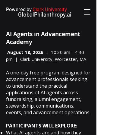
Powered by
Clark University
GlobalPhilanthropy.ai
AI Agents in Advancement
Academy
August 18, 2026
| 10:30 am – 4:30
pm | Clark University, Worcester, MA
A one-day free program designed for
advancement professionals seeking
to understand the practical
applications of AI agents across
fundraising, alumni engagement,
stewardship, communications,
events, and advancement operations.
PARTICIPANTS WILL EXPLORE:
What AI agents are and how they